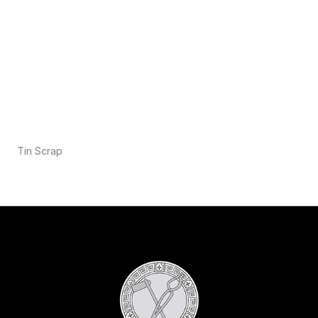
Tin Scrap