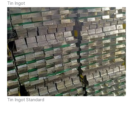
Tin Ingot
Tin Ingot Standard